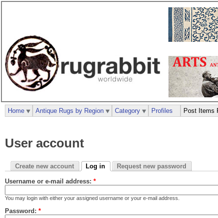
Home
Antique Rugs by Region
Category
Profiles
Post Items 
User account
Create new account
Log in
Request new password
Username or e-mail address:
*
You may login with either your assigned username or your e-mail address.
Password:
*