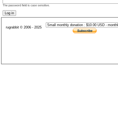
The password field is case sensitive.
rugrabbit © 2006 - 2025