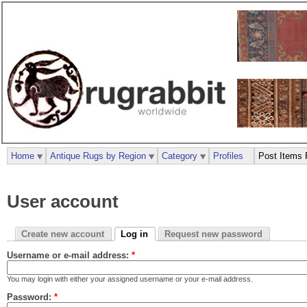
Home
Antique Rugs by Region
Category
Profiles
Post Items 
User account
Create new account
Log in
Request new password
Username or e-mail address:
*
You may login with either your assigned username or your e-mail address.
Password:
*