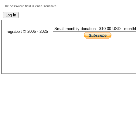
The password field is case sensitive.
rugrabbit © 2006 - 2025