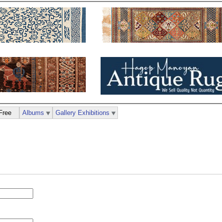
Free
Albums
Gallery Exhibitions