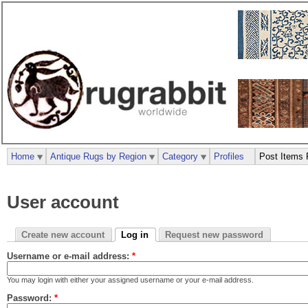
Home
Antique Rugs by Region
Category
Profiles
Post Items 
User account
Create new account
Log in
Request new password
Username or e-mail address:
*
You may login with either your assigned username or your e-mail address.
Password:
*