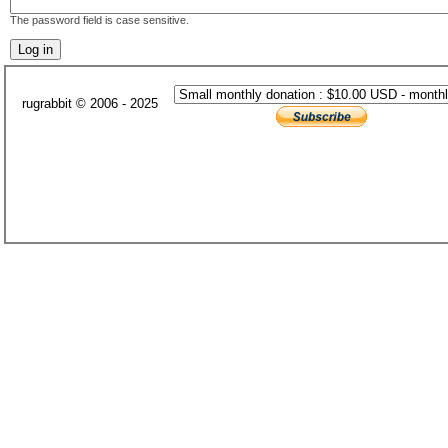
The password field is case sensitive.
rugrabbit © 2006 - 2025