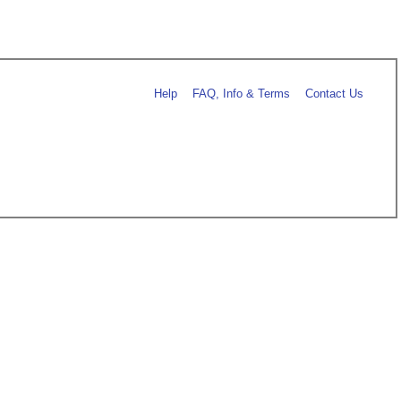
Help
FAQ, Info & Terms
Contact Us