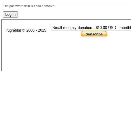
The password field is case sensitive.
rugrabbit © 2006 - 2025