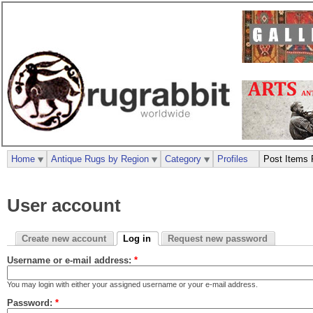
Home
Antique Rugs by Region
Category
Profiles
Post Items 
User account
Create new account
Log in
Request new password
Username or e-mail address:
*
You may login with either your assigned username or your e-mail address.
Password:
*