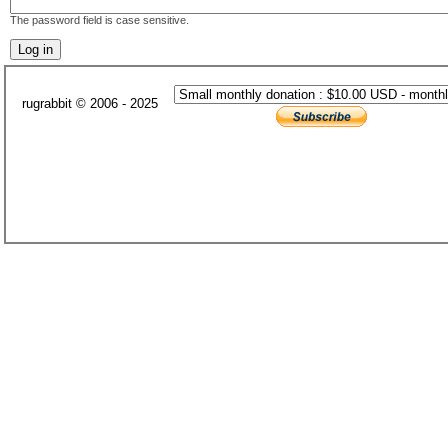
The password field is case sensitive.
rugrabbit © 2006 - 2025