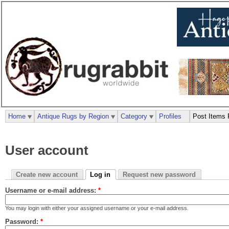
Home
Antique Rugs by Region
Category
Profiles
Post Items 
User account
Create new account
Log in
Request new password
Username or e-mail address:
*
You may login with either your assigned username or your e-mail address.
Password:
*