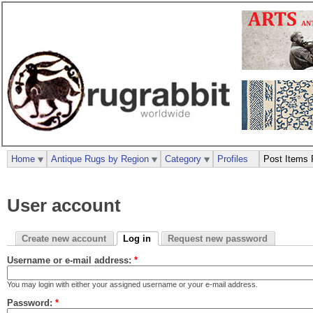
Home
Antique Rugs by Region
Category
Profiles
Post Items 
User account
Create new account
Log in
Request new password
Username or e-mail address:
*
You may login with either your assigned username or your e-mail address.
Password:
*