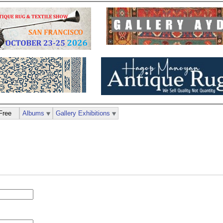
Free
Albums
Gallery Exhibitions