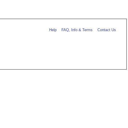
Help
FAQ, Info & Terms
Contact Us