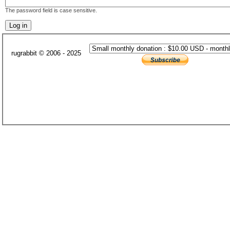
The password field is case sensitive.
rugrabbit © 2006 - 2025