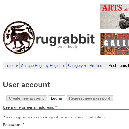
Home
Antique Rugs by Region
Category
Profiles
Post Items 
User account
Create new account
Log in
Request new password
Username or e-mail address:
*
You may login with either your assigned username or your e-mail address.
Password:
*