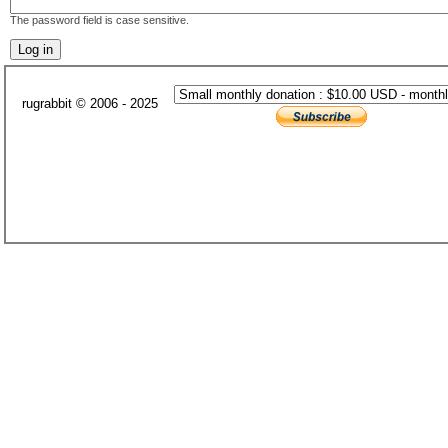
The password field is case sensitive.
rugrabbit © 2006 - 2025