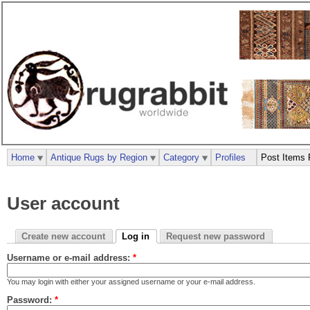
Home
Antique Rugs by Region
Category
Profiles
Post Items 
User account
Create new account
Log in
Request new password
Username or e-mail address:
*
You may login with either your assigned username or your e-mail address.
Password:
*