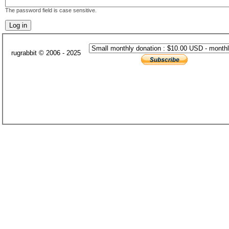
The password field is case sensitive.
rugrabbit © 2006 - 2025