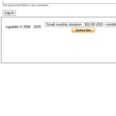
The password field is case sensitive.
rugrabbit © 2006 - 2025