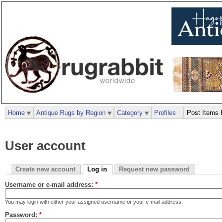
Home
Antique Rugs by Region
Category
Profiles
Post Items 
User account
Create new account
Log in
Request new password
Username or e-mail address:
*
You may login with either your assigned username or your e-mail address.
Password:
*