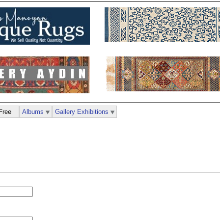
Free
Albums
Gallery Exhibitions