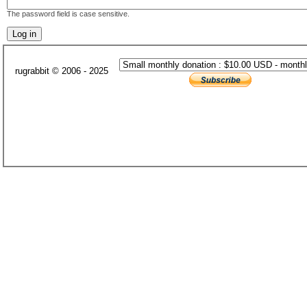
The password field is case sensitive.
rugrabbit © 2006 - 2025