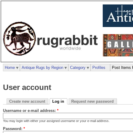
Home
Antique Rugs by Region
Category
Profiles
Post Items 
User account
Create new account
Log in
Request new password
Username or e-mail address:
*
You may login with either your assigned username or your e-mail address.
Password:
*