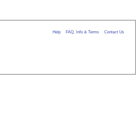
Help
FAQ, Info & Terms
Contact Us