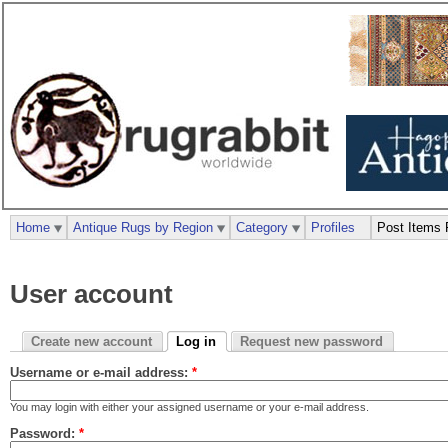
Home
Antique Rugs by Region
Category
Profiles
Post Items 
User account
Create new account
Log in
Request new password
Username or e-mail address:
*
You may login with either your assigned username or your e-mail address.
Password:
*