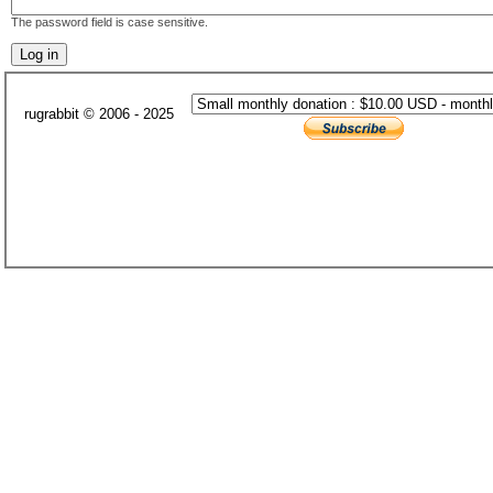
The password field is case sensitive.
rugrabbit © 2006 - 2025