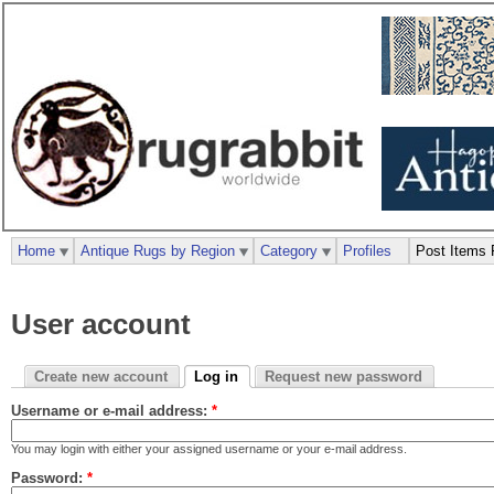
Home
Antique Rugs by Region
Category
Profiles
Post Items 
User account
Create new account
Log in
Request new password
Username or e-mail address:
*
You may login with either your assigned username or your e-mail address.
Password:
*