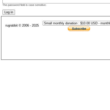
The password field is case sensitive.
rugrabbit © 2006 - 2025