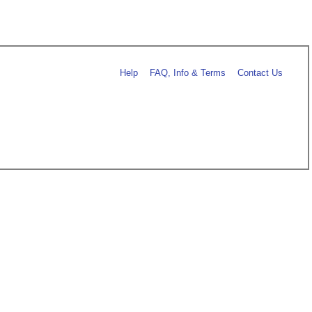
Help
FAQ, Info & Terms
Contact Us