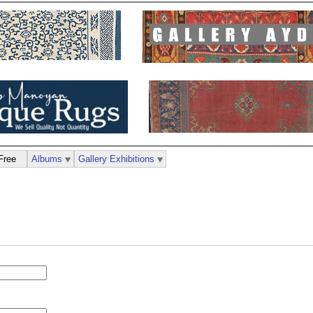
Free
Albums
Gallery Exhibitions