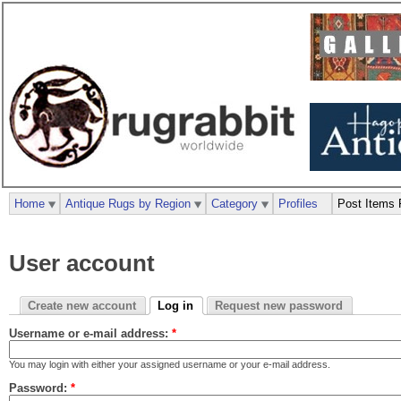
Home
Antique Rugs by Region
Category
Profiles
Post Items 
User account
Create new account
Log in
Request new password
Username or e-mail address:
*
You may login with either your assigned username or your e-mail address.
Password:
*