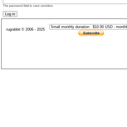
The password field is case sensitive.
rugrabbit © 2006 - 2025