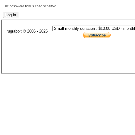
The password field is case sensitive.
rugrabbit © 2006 - 2025