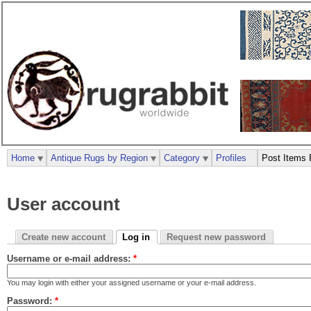
Home
Antique Rugs by Region
Category
Profiles
Post Items 
User account
Create new account
Log in
Request new password
Username or e-mail address:
*
You may login with either your assigned username or your e-mail address.
Password:
*