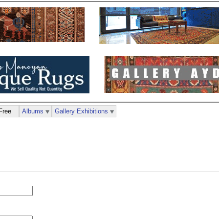
Free
Albums
Gallery Exhibitions