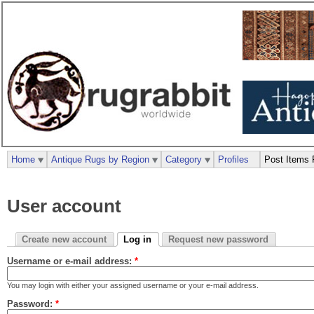
Home
Antique Rugs by Region
Category
Profiles
Post Items 
User account
Create new account
Log in
Request new password
Username or e-mail address:
*
You may login with either your assigned username or your e-mail address.
Password:
*