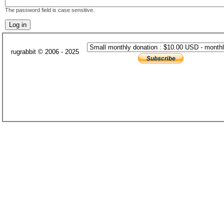
The password field is case sensitive.
rugrabbit © 2006 - 2025