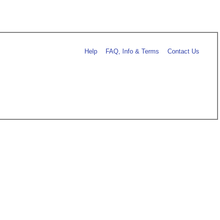
Help
FAQ, Info & Terms
Contact Us