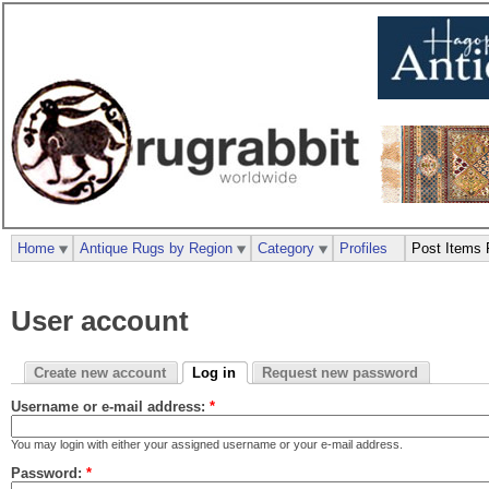
Home
Antique Rugs by Region
Category
Profiles
Post Items 
User account
Create new account
Log in
Request new password
Username or e-mail address:
*
You may login with either your assigned username or your e-mail address.
Password:
*