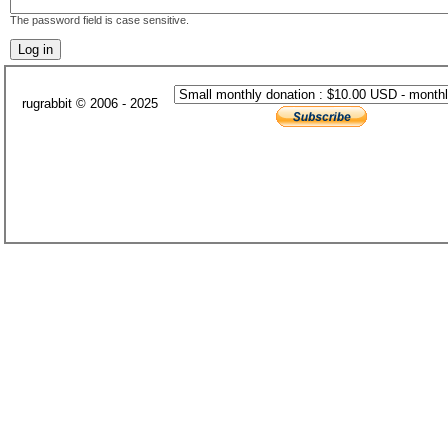
The password field is case sensitive.
rugrabbit © 2006 - 2025