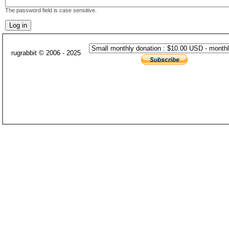
The password field is case sensitive.
rugrabbit © 2006 - 2025