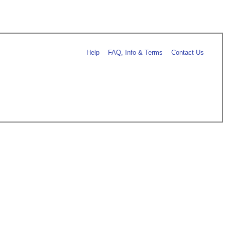
Help
FAQ, Info & Terms
Contact Us