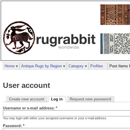
Home
Antique Rugs by Region
Category
Profiles
Post Items 
User account
Create new account
Log in
Request new password
Username or e-mail address:
*
You may login with either your assigned username or your e-mail address.
Password:
*