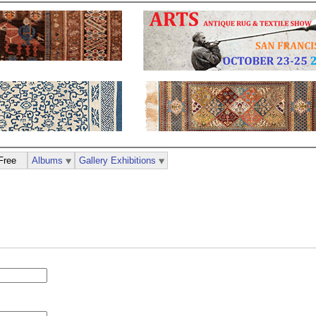
Free
Albums
Gallery Exhibitions