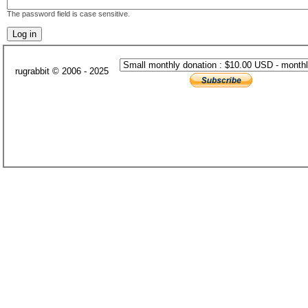
The password field is case sensitive.
rugrabbit © 2006 - 2025