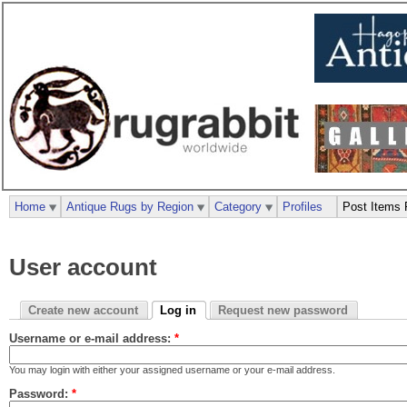
Home
Antique Rugs by Region
Category
Profiles
Post Items 
User account
Create new account
Log in
Request new password
Username or e-mail address:
*
You may login with either your assigned username or your e-mail address.
Password:
*