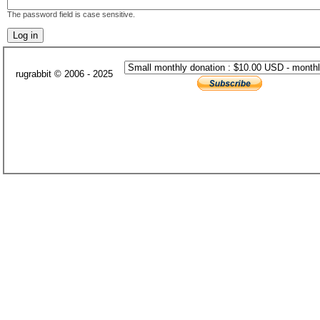
The password field is case sensitive.
rugrabbit © 2006 - 2025