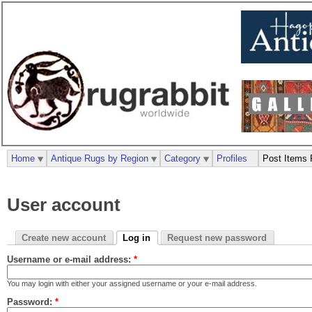
Home
Antique Rugs by Region
Category
Profiles
Post Items 
User account
Create new account
Log in
Request new password
Username or e-mail address:
*
You may login with either your assigned username or your e-mail address.
Password:
*