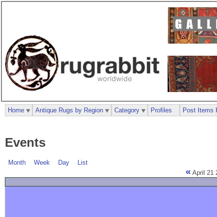
Home
Antique Rugs by Region
Category
Profiles
Post Items 
Events
Month
Week
Day
List
«
April 21