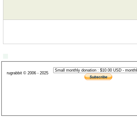
rugrabbit © 2006 - 2025