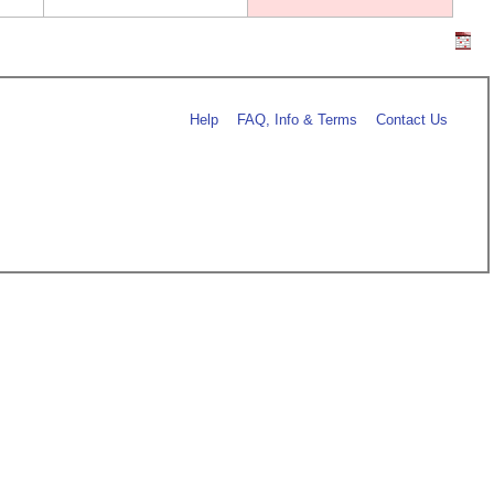
Help
FAQ, Info & Terms
Contact Us