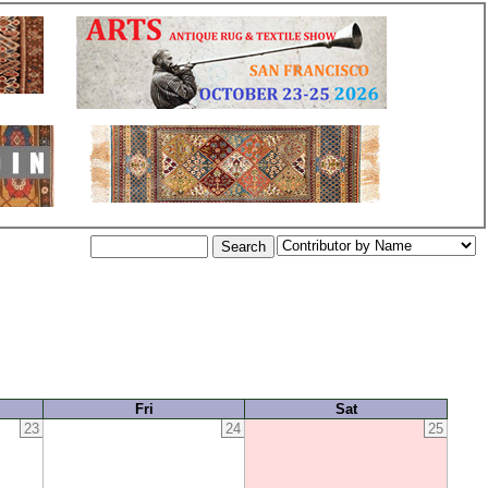
Fri
Sat
23
24
25