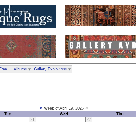
Free
Albums
Gallery Exhibitions
«
»
Week of April 19, 2026
Tue
Wed
Thu
21
22