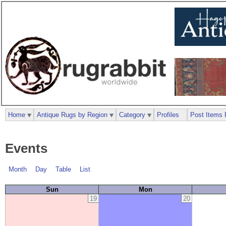
Home
Antique Rugs by Region
Category
Profiles
Post Items 
Events
Month
Day
Table
List
Sun
Mon
19
20