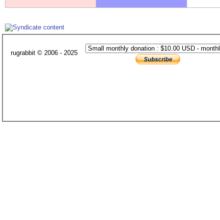
rugrabbit © 2006 - 2025