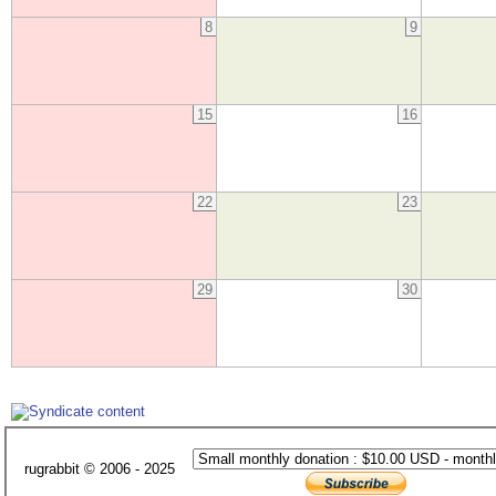
8
9
15
16
22
23
29
30
rugrabbit © 2006 - 2025