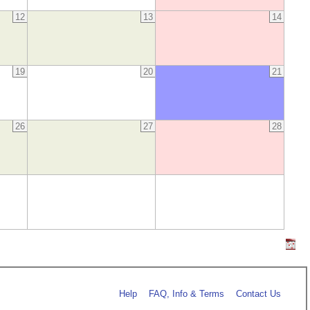
12
13
14
19
20
21
26
27
28
Help
FAQ, Info & Terms
Contact Us