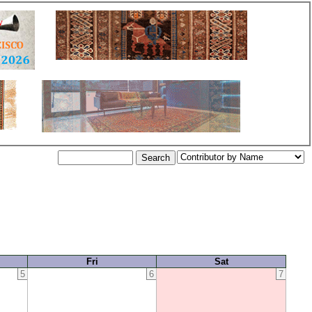
Fri
Sat
5
6
7