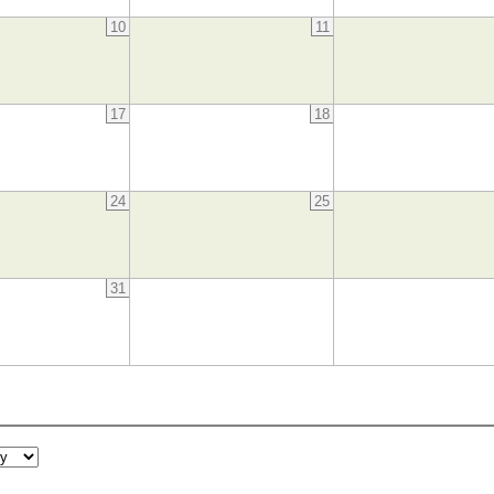
10
11
17
18
24
25
31