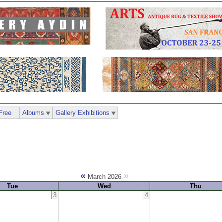
Free
Albums
Gallery Exhibitions
«
»
March 2026
Tue
Wed
Thu
3
4