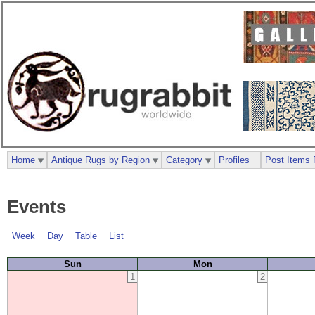
Home
Antique Rugs by Region
Category
Profiles
Post Items 
Events
Week
Day
Table
List
Sun
Mon
1
2