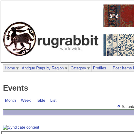
Home
Antique Rugs by Region
Category
Profiles
Post Items 
Events
Month
Week
Table
List
«
Saturd