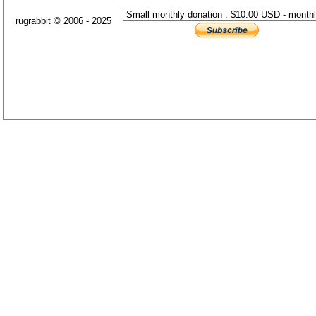
rugrabbit © 2006 - 2025