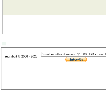
rugrabbit © 2006 - 2025