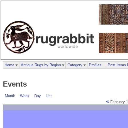
Home
Antique Rugs by Region
Category
Profiles
Post Items 
Events
Month
Week
Day
List
«
February 1