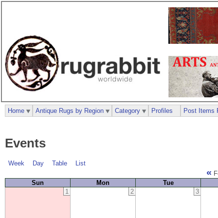
Home
Antique Rugs by Region
Category
Profiles
Post Items 
Events
Week
Day
Table
List
«
F
Sun
Mon
Tue
1
2
3