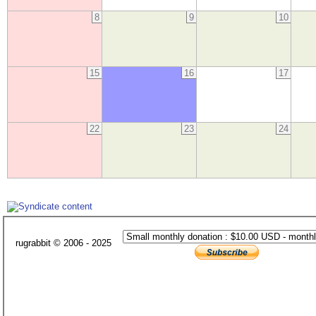
8
9
10
15
16
17
22
23
24
rugrabbit © 2006 - 2025