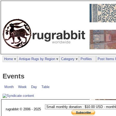
Home
Antique Rugs by Region
Category
Profiles
Post Items 
Events
Month
Week
Day
Table
rugrabbit © 2006 - 2025